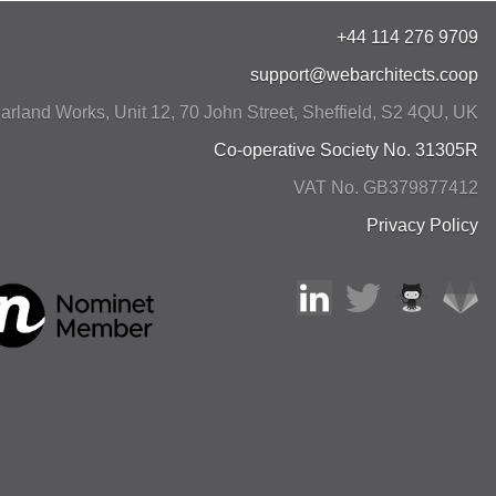
+44 114 276 9709
support@webarchitects.coop
arland Works, Unit 12, 70 John Street
,
Sheffield
,
S2 4QU
,
UK
Co-operative Society No. 31305R
VAT No. GB379877412
Privacy Policy