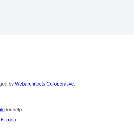
aged by
Webarchitects Co-operative
.
iki
for help.
ts.coop