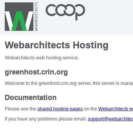
Webarchitects Hosting
Webarchitects web hosting service.
greenhost.crin.org
Welcome to the greenhost.crin.org server, this server is man
Documentation
Please see the
shared hosting pages
on the
Webarchitects w
If you have any problems please email:
support@webarchitec