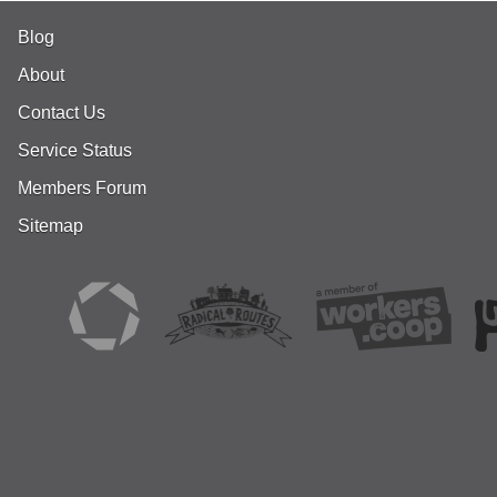
Blog
About
Contact Us
Service Status
Members Forum
Sitemap