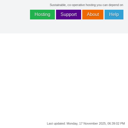
Sustainable, co-operative hosting you can depend on
Hosting
Support
About
Help
Last updated:
Monday, 17 November 2025, 06:39:02 PM